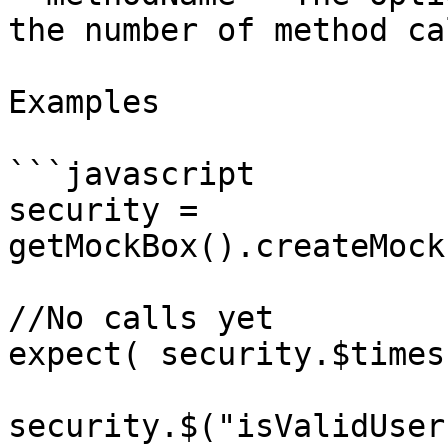
the number of method cal
Examples

```javascript

security = 
getMockBox().createMock
//No calls yet

expect( security.$times
security.$("isValidUser