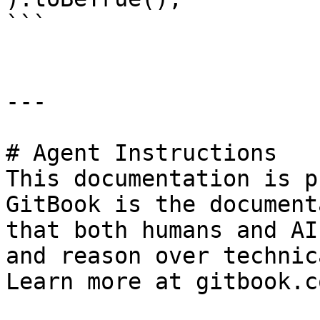
```

---

# Agent Instructions

This documentation is p
GitBook is the document
that both humans and AI
and reason over technic
Learn more at gitbook.co