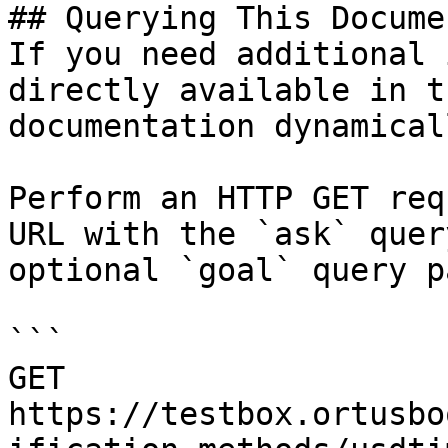
## Querying This Docume
If you need additional 
directly available in t
documentation dynamical
Perform an HTTP GET req
URL with the `ask` quer
optional `goal` query p
```

GET 
https://testbox.ortusbo