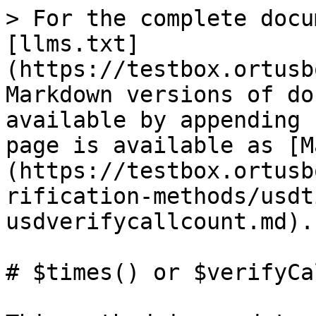
> For the complete docu
[llms.txt]
(https://testbox.ortusb
Markdown versions of do
available by appending 
page is available as [M
(https://testbox.ortusb
rification-methods/usdt
usdverifycallcount.md).

# $times() or $verifyCa