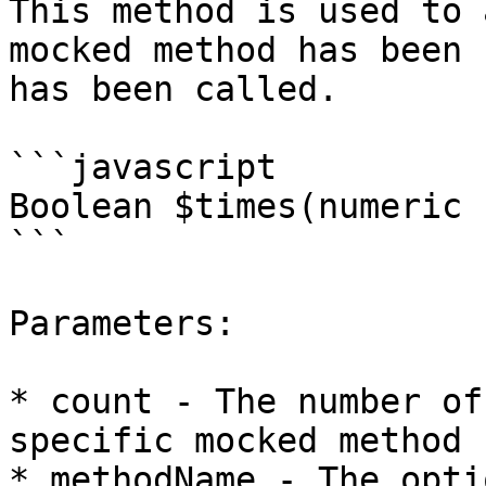
This method is used to 
mocked method has been 
has been called.

```javascript

Boolean $times(numeric 
```

Parameters:

* count - The number of
specific mocked method 
* methodName - The opti