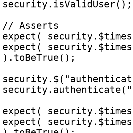
security.isValidUser();

// Asserts

expect( security.$times
expect( security.$times
).toBeTrue();

security.$("authenticat
security.authenticate("
expect( security.$times
expect( security.$times
).toBeTrue();
