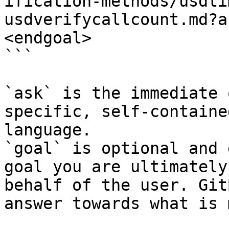
ification-methods/usdti
usdverifycallcount.md?a
<endgoal>

```

`ask` is the immediate 
specific, self-containe
language.

`goal` is optional and 
goal you are ultimately
behalf of the user. Git
answer towards what is 