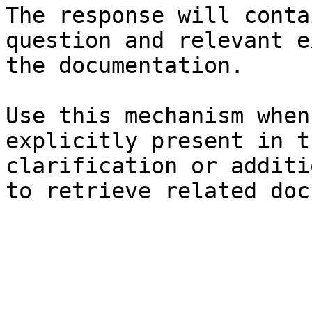
The response will conta
question and relevant e
the documentation.

Use this mechanism when
explicitly present in t
clarification or additi