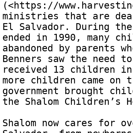
(<https://www.harvestin
ministries that are dea
El Salvador. During the
ended in 1990, many chi
abandoned by parents wh
Benners saw the need to
received 13 children in
more children came on t
government brought chil
the Shalom Children’s H
Shalom now cares for ov