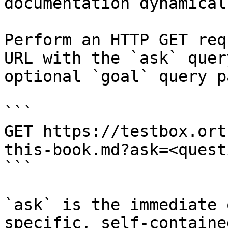
documentation dynamical
Perform an HTTP GET req
URL with the `ask` quer
optional `goal` query p
```

GET https://testbox.ort
this-book.md?ask=<quest
```

`ask` is the immediate 
specific, self-containe