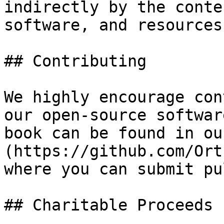
indirectly by the conte
software, and resources
## Contributing

We highly encourage con
our open-source softwar
book can be found in ou
(https://github.com/Ort
where you can submit pu
## Charitable Proceeds
