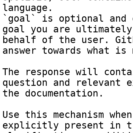
language.

`goal` is optional and 
goal you are ultimately
behalf of the user. Git
answer towards what is 
The response will conta
question and relevant e
the documentation.

Use this mechanism when
explicitly present in t