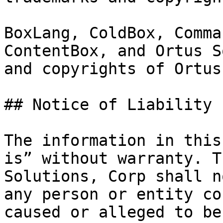
BoxLang, ColdBox, Comma
ContentBox, and Ortus S
and copyrights of Ortus
## Notice of Liability

The information in this
is” without warranty. T
Solutions, Corp shall n
any person or entity co
caused or alleged to be