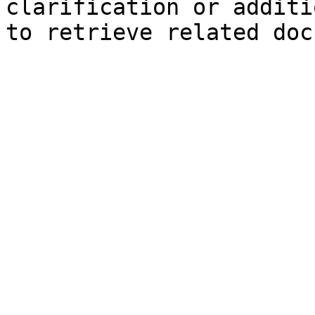
clarification or additi