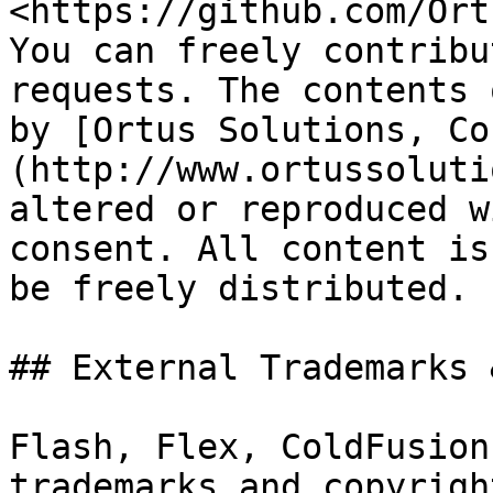
<https://github.com/Ort
You can freely contribu
requests. The contents 
by [Ortus Solutions, Co
(http://www.ortussoluti
altered or reproduced w
consent. All content is
be freely distributed.

## External Trademarks 
Flash, Flex, ColdFusion
trademarks and copyrigh