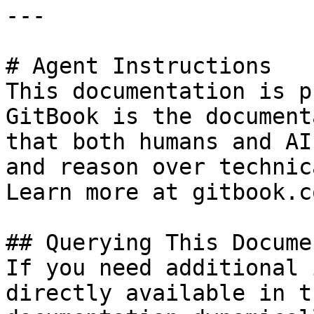
---

# Agent Instructions

This documentation is p
GitBook is the document
that both humans and AI
and reason over technic
Learn more at gitbook.co
## Querying This Docume
If you need additional 
directly available in t