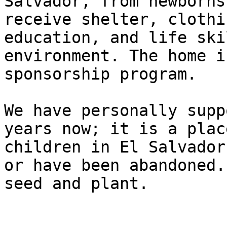
Salvador, from newborns
receive shelter, clothi
education, and life ski
environment. The home i
sponsorship program.

We have personally supp
years now; it is a plac
children in El Salvador
or have been abandoned.
seed and plant.
