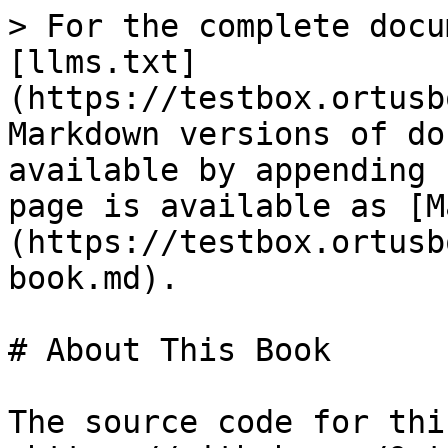
> For the complete docu
[llms.txt]
(https://testbox.ortusb
Markdown versions of do
available by appending 
page is available as [M
(https://testbox.ortusb
book.md).

# About This Book

The source code for thi