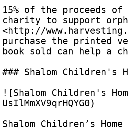
15% of the proceeds of 
charity to support orph
<http://www.harvesting.
purchase the printed ve
book sold can help a ch
### Shalom Children's Ho
![Shalom Children's Hom
UsIlMmXV9qrHQYG0)

Shalom Children’s Home 