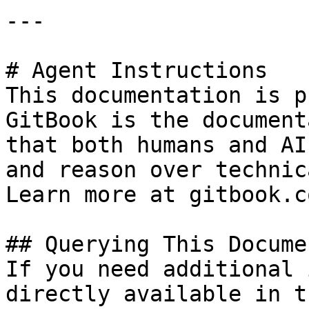
---

# Agent Instructions

This documentation is p
GitBook is the document
that both humans and AI
and reason over technic
Learn more at gitbook.co
## Querying This Docume
If you need additional 
directly available in t