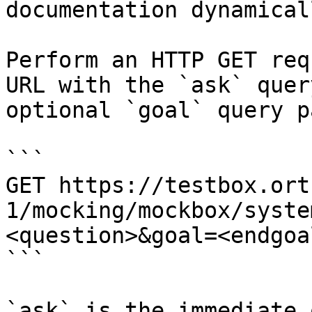
documentation dynamical
Perform an HTTP GET req
URL with the `ask` quer
optional `goal` query p
```

GET https://testbox.ort
1/mocking/mockbox/syste
<question>&goal=<endgoal
```

`ask` is the immediate 