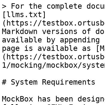
> For the complete docu
[llms.txt]
(https://testbox.ortusb
Markdown versions of do
available by appending 
page is available as [M
(https://testbox.ortusb
1/mocking/mockbox/syste
# System Requirements

MockBox has been design