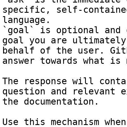
specific, self-containe
language.

`goal` is optional and 
goal you are ultimately
behalf of the user. Git
answer towards what is 
The response will conta
question and relevant e
the documentation.

Use this mechanism when