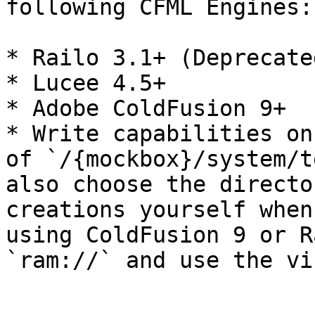
following CFML Engines:

* Railo 3.1+ (Deprecated
* Lucee 4.5+

* Adobe ColdFusion 9+

* Write capabilities on
of `/{mockbox}/system/t
also choose the directo
creations yourself when
using ColdFusion 9 or R
`ram://` and use the vi