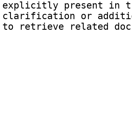
explicitly present in t
clarification or additi