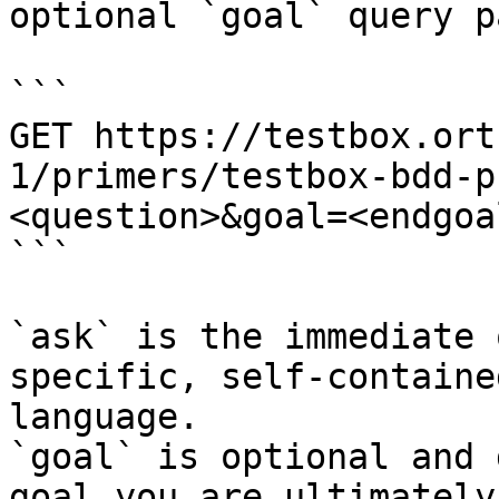
optional `goal` query p
```

GET https://testbox.ort
1/primers/testbox-bdd-p
<question>&goal=<endgoal
```

`ask` is the immediate 
specific, self-containe
language.

`goal` is optional and 
goal you are ultimately