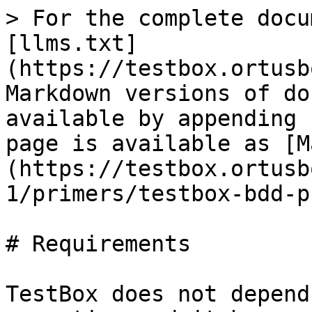
> For the complete docu
[llms.txt]
(https://testbox.ortusb
Markdown versions of do
available by appending 
page is available as [M
(https://testbox.ortusb
1/primers/testbox-bdd-p
# Requirements

TestBox does not depend