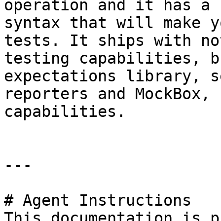
operation and it has a 
syntax that will make y
tests. It ships with no
testing capabilities, b
expectations library, s
reporters and MockBox, 
capabilities.

---

# Agent Instructions

This documentation is p