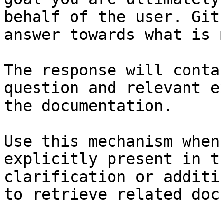
behalf of the user. Git
answer towards what is 
The response will conta
question and relevant e
the documentation.

Use this mechanism when
explicitly present in t
clarification or additi