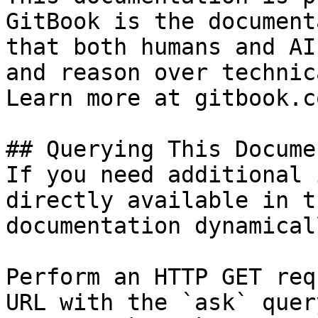
GitBook is the document
that both humans and AI
and reason over technic
Learn more at gitbook.co
## Querying This Docume
If you need additional 
directly available in t
documentation dynamical
Perform an HTTP GET req
URL with the `ask` quer