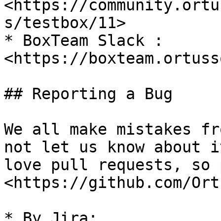
<https://community.ortu
s/testbox/11>

* BoxTeam Slack : 
<https://boxteam.ortuss
## Reporting a Bug

We all make mistakes fr
not let us know about i
love pull requests, so 
<https://github.com/Ort
* By Jira: 