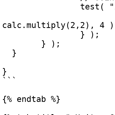
		test( "it can multiply", () => {

			$assert.isEqual(
calc.multiply(2,2), 4 )

		} );

	} );

  }

}

```

{% endtab %}
