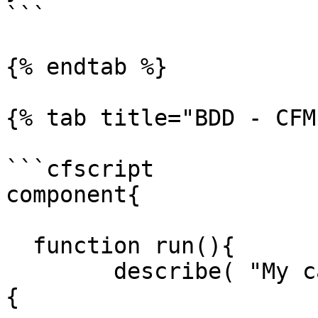
```

{% endtab %}

{% tab title="BDD - CFM
```cfscript

component{

  function run(){

  	describe( "My calculator features", () => 
{
