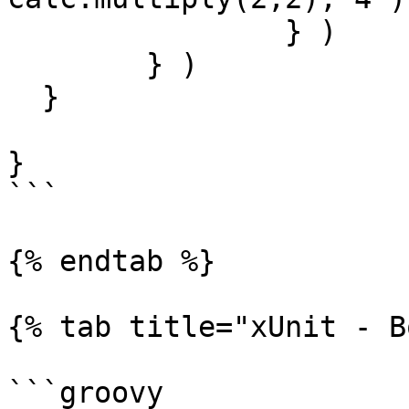
		} )

	} )

  }

}

```

{% endtab %}

{% tab title="xUnit - B
```groovy
