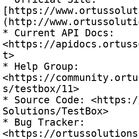
[https://www.ortussolut
(http://www.ortussoluti
* Current API Docs: 
<https://apidocs.ortuss
t>

* Help Group: 
<https://community.ortu
s/testbox/11>

* Source Code: <https:/
Solutions/TestBox>

* Bug Tracker: 
<https://ortussolutions