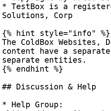
* TestBox is a register
Solutions, Corp

{% hint style="info" %}

The ColdBox Websites, D
content have a separate
separate entities.

{% endhint %}

## Discussion & Help

* Help Group: 