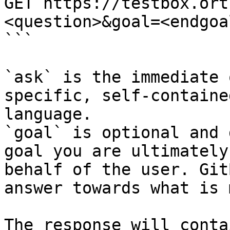
GET https://testbox.ort
<question>&goal=<endgoal
```

`ask` is the immediate 
specific, self-containe
language.

`goal` is optional and 
goal you are ultimately
behalf of the user. Git
answer towards what is 
The response will conta