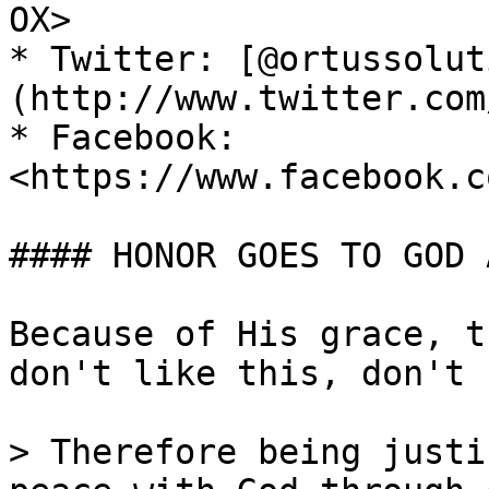
OX>

* Twitter: [@ortussolut
(http://www.twitter.com
* Facebook: 
<https://www.facebook.c
#### HONOR GOES TO GOD 
Because of His grace, t
don't like this, don't 
> Therefore being justi