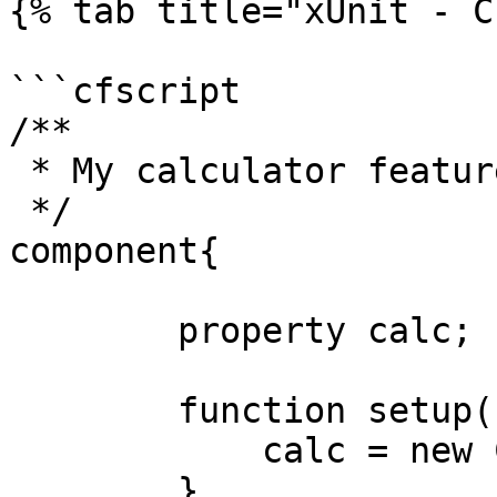
{% tab title="xUnit - C
```cfscript

/**

 * My calculator features

 */

component{

	property calc;

	function setup(){

	    calc = new Calculator()

	}
