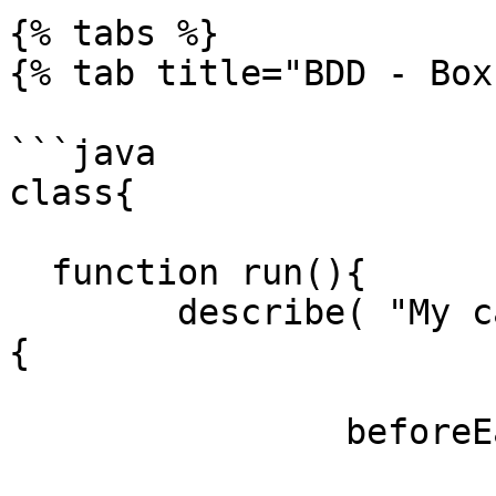
{% tabs %}

{% tab title="BDD - Box
```java

class{

  function run(){

  	describe( "My calculator features", () => 
{

		beforeEach( () => {

			variables.calc = new