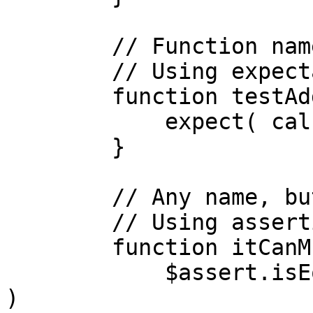
	// Function name includes the word 'test'

	// Using expectations library

	function testAdd(){

	    expect( calc.add(1,1) ).toBe( 2 )

	}

	// Any name, but with a test annotation

	// Using assertions library

	function itCanMultiply() test{

	    $assert.isEqual( calc.multiply(2,2), 4 
)
