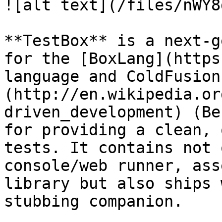
![alt text](/files/nWY8
**TestBox** is a next-g
for the [BoxLang](https
language and ColdFusion
(http://en.wikipedia.or
driven_development) (Be
for providing a clean, 
tests. It contains not 
console/web runner, ass
library but also ships 
stubbing companion.
