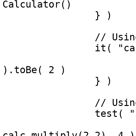
Calculator()

		} )

		// Using expectations library

		it( "can add", () => {

			expect( calc.add(1,1)
).toBe( 2 )

		} )

		// Using assert library

		test( "it can multiply", () => {

			assertIsEqual(
calc.multiply(2,2), 4 )
