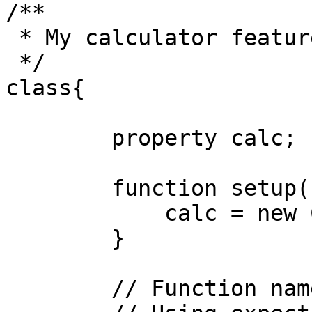
/**

 * My calculator features

 */

class{

	property calc;

	function setup(){

	    calc = new Calculator()

	}

	// Function name includes the word 'test'
