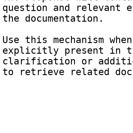
question and relevant e
the documentation.

Use this mechanism when
explicitly present in t
clarification or additi