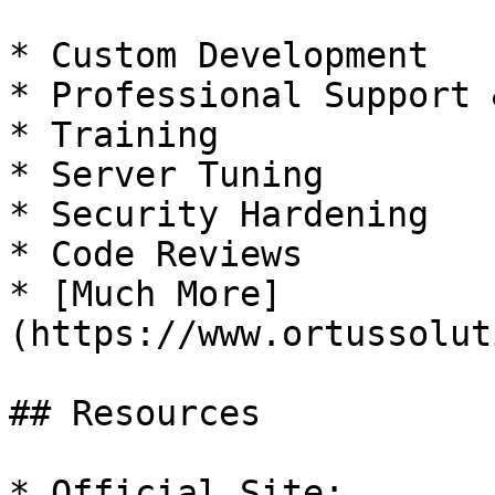
* Custom Development

* Professional Support 
* Training

* Server Tuning

* Security Hardening

* Code Reviews

* [Much More]
(https://www.ortussolut
## Resources

* Official Site: 