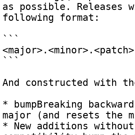
as possible. Releases w
following format:

```

<major>.<minor>.<patch>

```

And constructed with th
* bumpBreaking backward
major (and resets the m
* New additions without