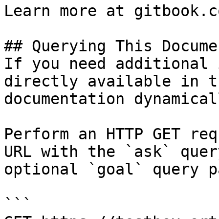
Learn more at gitbook.co
## Querying This Docume
If you need additional 
directly available in t
documentation dynamical
Perform an HTTP GET req
URL with the `ask` quer
optional `goal` query p
```
