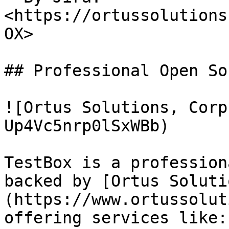
<https://ortussolutions
OX>

## Professional Open Sou
![Ortus Solutions, Corp
Up4Vc5nrp0lSxWBb)

TestBox is a profession
backed by [Ortus Soluti
(https://www.ortussolut
offering services like:
