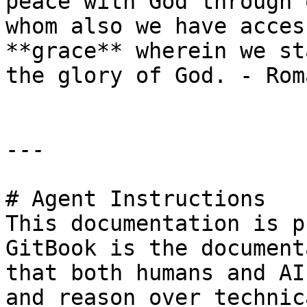
peace with God through 
whom also we have acces
**grace** wherein we st
the glory of God. - Rom
---

# Agent Instructions

This documentation is p
GitBook is the document
that both humans and AI
and reason over technic