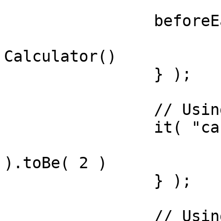
		beforeEach( () => {

			variables.calc = new
Calculator()

		} );

		// Using expectations library

		it( "can add", () => {

			expect( calc.add(1,1)
).toBe( 2 )

		} );

		// Using assert library
