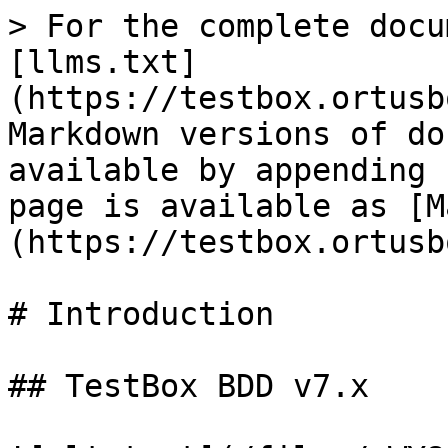
> For the complete docu
[llms.txt]
(https://testbox.ortusb
Markdown versions of do
available by appending 
page is available as [M
(https://testbox.ortusb
# Introduction

## TestBox BDD v7.x
