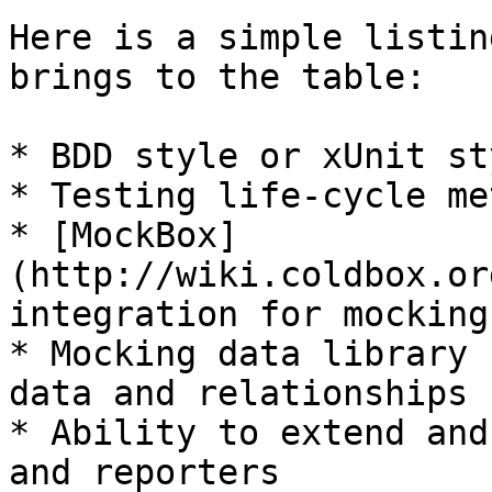
Here is a simple listin
brings to the table:

* BDD style or xUnit st
* Testing life-cycle me
* [MockBox]
(http://wiki.coldbox.or
integration for mocking
* Mocking data library 
data and relationships

* Ability to extend and
and reporters
