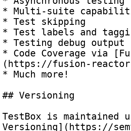
* Asynchronous testing

* Multi-suite capabiliti
* Test skipping

* Test labels and taggin
* Testing debug output 
* Code Coverage via [Fu
(https://fusion-reactor
* Much more!

## Versioning

TestBox is maintained u
Versioning](https://sem