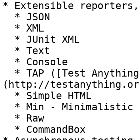
* Extensible reporters,
  * JSON

  * XML

  * JUnit XML

  * Text

  * Console

  * TAP ([Test Anything Protocol]
(http://testanything.org
  * Simple HTML

  * Min - Minimalistic Heaven

  * Raw

  * CommandBox
