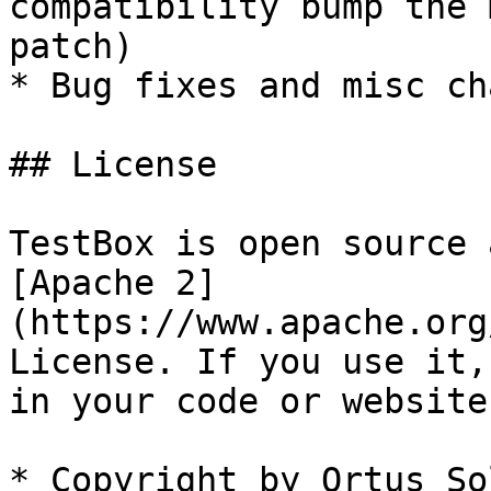
compatibility bump the 
patch)

* Bug fixes and misc ch
## License

TestBox is open source 
[Apache 2]
(https://www.apache.org
License. If you use it,
in your code or website.
* Copyright by Ortus So