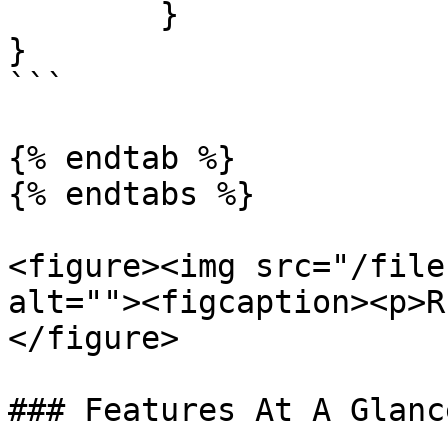
	}

}

```

{% endtab %}

{% endtabs %}

<figure><img src="/file
alt=""><figcaption><p>R
</figure>

### Features At A Glance