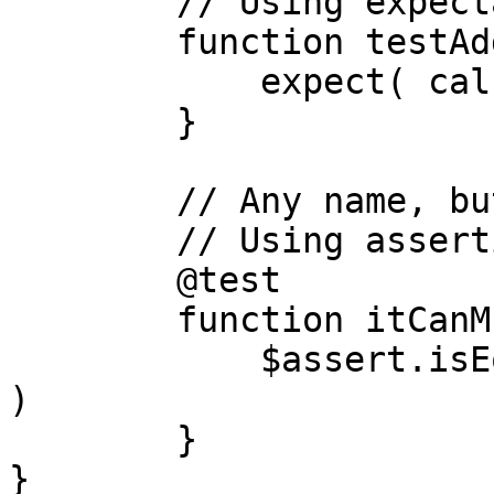
	// Using expectations library

	function testAdd(){

	    expect( calc.add(1,1) ).toBe( 2 )

	}

	// Any name, but with a test annotation

	// Using assertions library

	@test

	function itCanMultiply(){

	    $assert.isEqual( calc.multiply(2,2), 4 
)

	}

}
