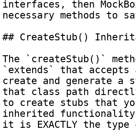
interfaces, then MockBo
necessary methods to sa
## CreateStub() Inherita
The `createStub()` meth
`extends` that accepts 
create and generate a s
that class path directl
to create stubs that yo
inherited functionality
it is EXACTLY the type 