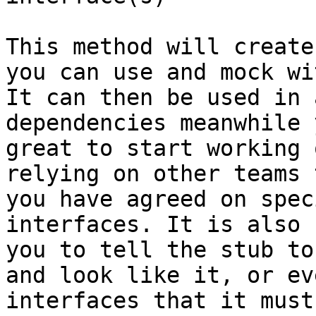
This method will create
you can use and mock wi
It can then be used in 
dependencies meanwhile 
great to start working 
relying on other teams 
you have agreed on spec
interfaces. It is also 
you to tell the stub to
and look like it, or ev
interfaces that it must