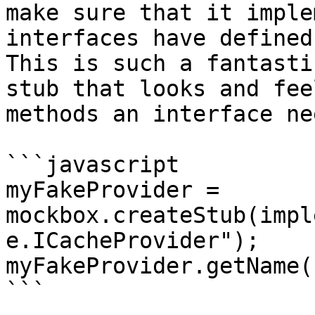
make sure that it imple
interfaces have defined
This is such a fantasti
stub that looks and fee
methods an interface nee
```javascript

myFakeProvider = 
mockbox.createStub(impl
e.ICacheProvider");

myFakeProvider.getName()
```
