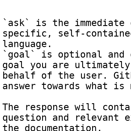
```

`ask` is the immediate 
specific, self-containe
language.

`goal` is optional and 
goal you are ultimately
behalf of the user. Git
answer towards what is 
The response will conta
question and relevant e
the documentation.
