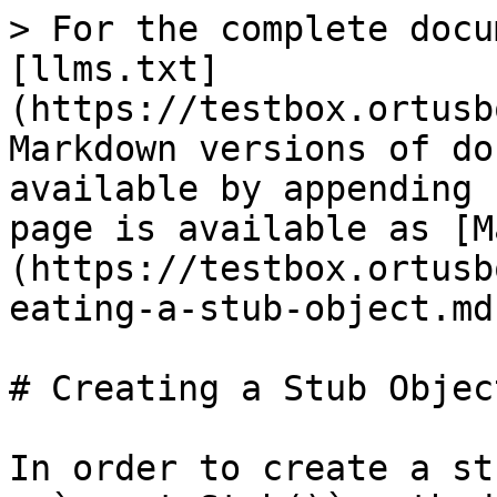
> For the complete docu
[llms.txt]
(https://testbox.ortusb
Markdown versions of do
available by appending 
page is available as [M
(https://testbox.ortusb
eating-a-stub-object.md)
# Creating a Stub Object
In order to create a st