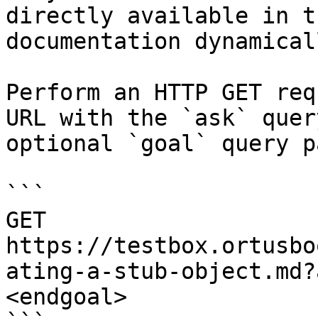
directly available in t
documentation dynamical
Perform an HTTP GET req
URL with the `ask` quer
optional `goal` query p
```

GET 
https://testbox.ortusbo
ating-a-stub-object.md?
<endgoal>
