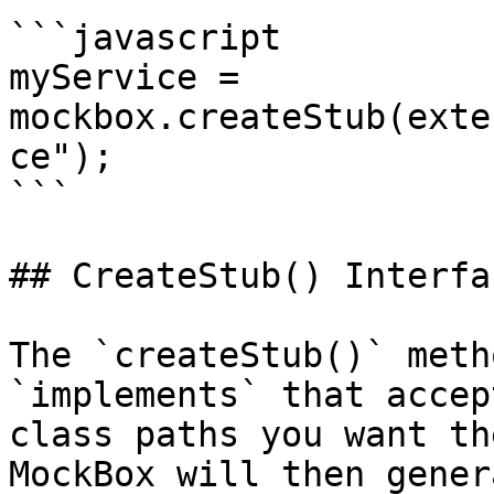
```javascript

myService = 
mockbox.createStub(exte
ce");

```

## CreateStub() Interfac
The `createStub()` meth
`implements` that accep
class paths you want th
MockBox will then gener