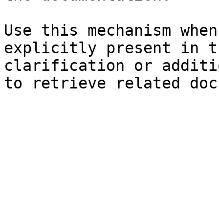
Use this mechanism when
explicitly present in t
clarification or additi