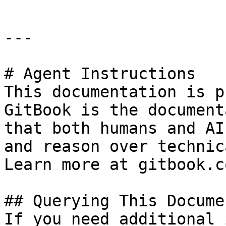
---

# Agent Instructions

This documentation is p
GitBook is the document
that both humans and AI
and reason over technic
Learn more at gitbook.co
## Querying This Docume
If you need additional 