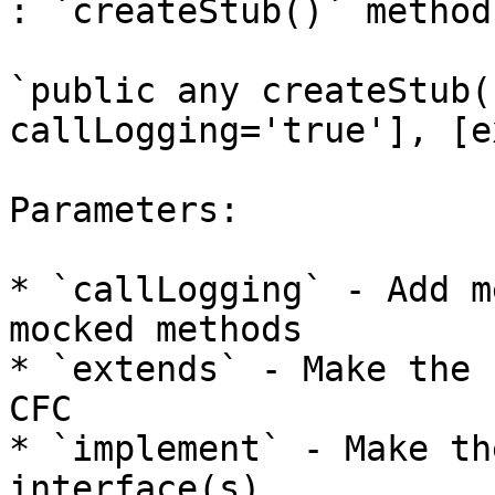
: `createStub()` method.
`public any createStub(
callLogging='true'], [e
Parameters:

* `callLogging` - Add m
mocked methods

* `extends` - Make the 
CFC

* `implement` - Make th
interface(s)
